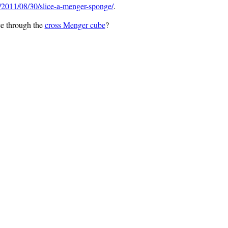
2011/08/30/slice-a-menger-sponge/
.
ce through the
cross Menger cube
?