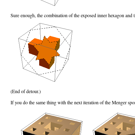
Sure enough, the combination of the exposed inner hexagon and t
(End of detour.)
If you do the same thing with the next iteration of the Menger sp