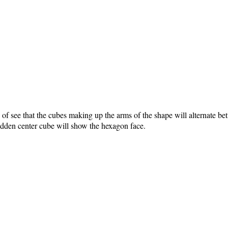
f see that the cubes making up the arms of the shape will alternate bet
hidden center cube will show the hexagon face.