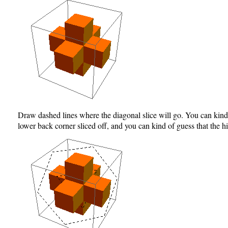
Draw dashed lines where the diagonal slice will go. You can kind o
lower back corner sliced off, and you can kind of guess that the 