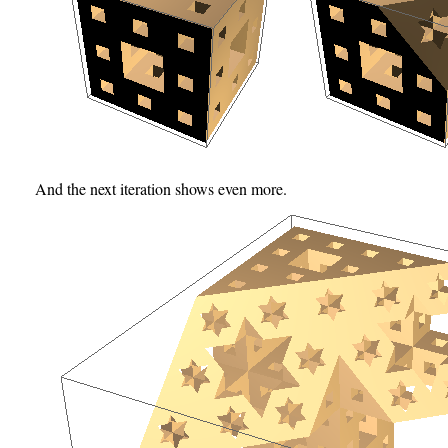
And the next iteration shows even more.