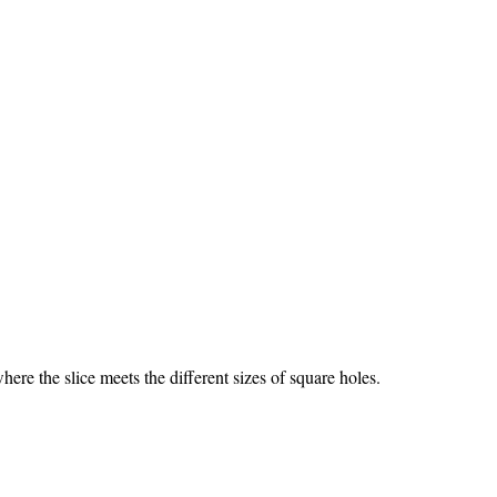
re the slice meets the different sizes of square holes.