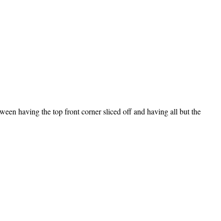
ween having the top front corner sliced off and having all but the