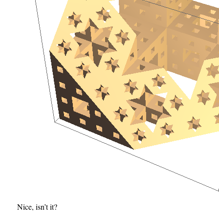
Nice, isn’t it?