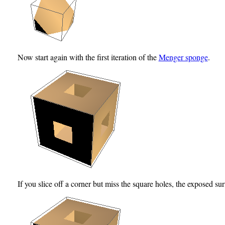
Now start again with the first iteration of the
Menger sponge
.
If you slice off a corner but miss the square holes, the exposed surfa