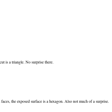
ut is a triangle. No surprise there.
’s faces, the exposed surface is a hexagon. Also not much of a surprise.