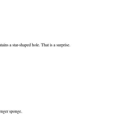
ains a star-shaped hole. That is a surprise.
enger sponge.