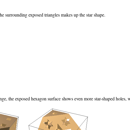
he surrounding exposed triangles makes up the star shape.
onge, the exposed hexagon surface shows even more star-shaped holes, whe