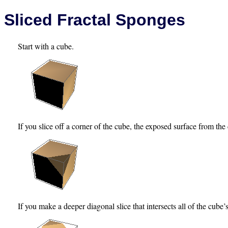
Sliced Fractal Sponges
Start with a cube.
If you slice off a corner of the cube, the exposed surface from the c
If you make a deeper diagonal slice that intersects all of the cube