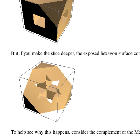
But if you make the slice deeper, the exposed hexagon surface cont
To help see why this happens, consider the complement of the M