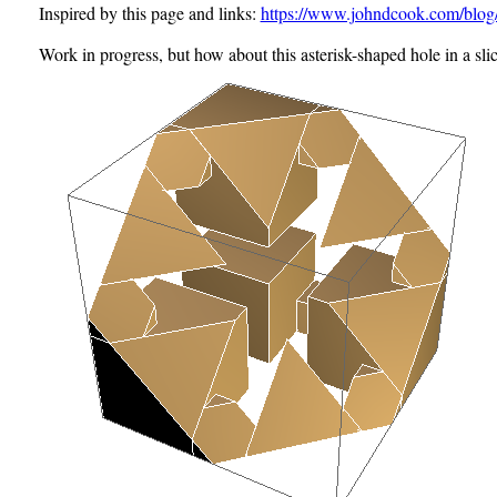
Inspired by this page and links:
https://www.johndcook.com/blog/
Work in progress, but how about this
asterisk-shaped hole
in a sli