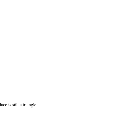
ce is still a triangle.