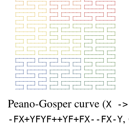
Peano-Gosper curve (
X ->
,
-FX+YFYF++YF+FX--FX-Y