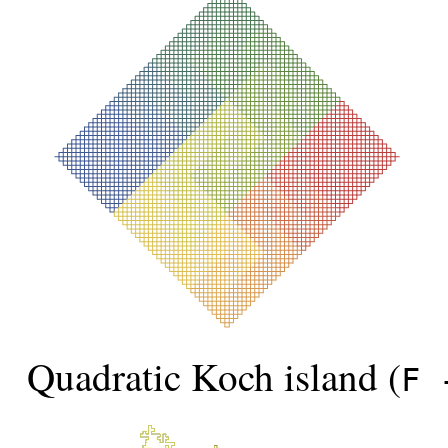
Quadratic Koch island (
F 