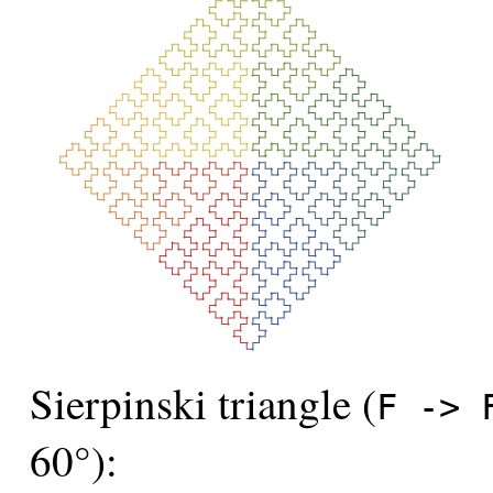
Sierpinski triangle (
F -> 
60°):