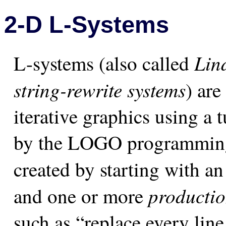
2-D L-Systems
Lin
L-systems (also called
string-rewrite systems
) are
iterative graphics using a t
by the LOGO programming
created by starting with a
productio
and one or more
such as “replace every line