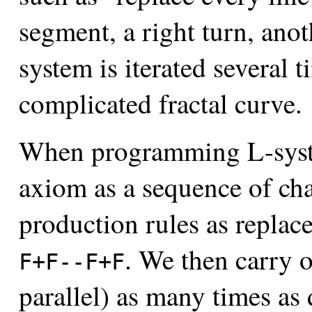
segment, a right turn, ano
system is iterated several t
complicated fractal curve.
When programming L-system
axiom as a sequence of cha
production rules as replac
. We then carry o
F+F--F+F
parallel) as many times as 