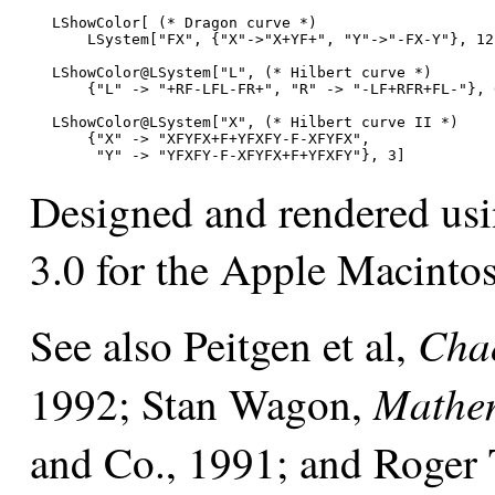
LShowColor[ (* Dragon curve *)

    LSystem["FX", {"X"->"X+YF+", "Y"->"-FX-Y"}, 12]
LShowColor@LSystem["L", (* Hilbert curve *)

    {"L" -> "+RF-LFL-FR+", "R" -> "-LF+RFR+FL-"}, 6
LShowColor@LSystem["X", (* Hilbert curve II *)

    {"X" -> "XFYFX+F+YFXFY-F-XFYFX",

     "Y" -> "YFXFY-F-XFYFX+F+YFXFY"}, 3]
Designed and rendered us
3.0 for the Apple Macinto
Chao
See also Peitgen et al,
Mathem
1992; Stan Wagon,
and Co., 1991; and Roger 