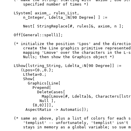
    specified number of times *)

LSystem[ axiom_, rules_List,

    n_Integer, Ldelta_:N[90 Degree] ] :=

    Nest[ StringReplace[#, rules]&, axiom, n ];

Off[General::spell1];

(* initialize the position 'Lpos' and the directio
    create the Line graphics primitive represented
    mapping 'Lmove' over the characters in the L-s
    Nulls; then show the Graphics object *)

LShow[lstring_String, Ldelta_:N[90 Degree]] :=

   (Lpos={0.,0.};

    Ltheta=0.;

    Show[

      Graphics[Line[

        Prepend[

          DeleteCases[

            Map[Lmove[#, Ldelta]&, Characters[lstri
           Null ],

        {0,0}]]],

     AspectRatio -> Automatic]);

(* same as above, plus a list of colors for each s
    'templist' -- unfortunately, 'templist' isn't 
    stays in memory as a global variable; so sue me