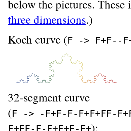
below the pictures. These 
three dimensions
.)
Koch curve (
F -> F+F--F
32-segment curve
(
F -> -F+F-F-F+F+FF-F+
):
F+FF-F-F+F+F-F+