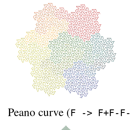
Peano curve (
F -> F+F-F