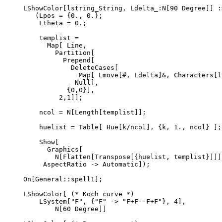
LShowColor[lstring_String, Ldelta_:N[90 Degree]] :=
   (Lpos = {0., 0.};

    Ltheta = 0.;

    templist =

      Map[ Line,

        Partition[

          Prepend[

            DeleteCases[

              Map[ Lmove[#, Ldelta]&, Characters[ls
             Null],

           {0,0}],

         2,1]];

    ncol = N[Length[templist]];

    huelist = Table[ Hue[k/ncol], {k, 1., ncol} ];

    Show[

      Graphics[

        N[Flatten[Transpose[{huelist, templist}]]]]
     AspectRatio -> Automatic]);

On[General::spell1];

LShowColor[ (* Koch curve *)

    LSystem["F", {"F" -> "F+F--F+F"}, 4],

        N[60 Degree]]
