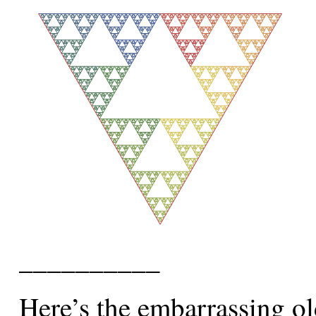
__________
Here’s the embarrassing ol