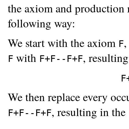
the axiom and production r
following way:
We start with the axiom
,
F
with
, resulting
F
F+F--F+F
F
We then replace every occ
, resulting in the
F+F--F+F