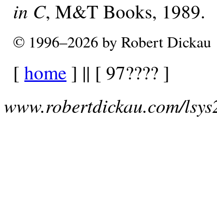
in C
, M&T Books, 1989.
© 1996–2026 by Robert Dickau
[
home
] || [ 97???? ]
www.robertdickau.com/lsys