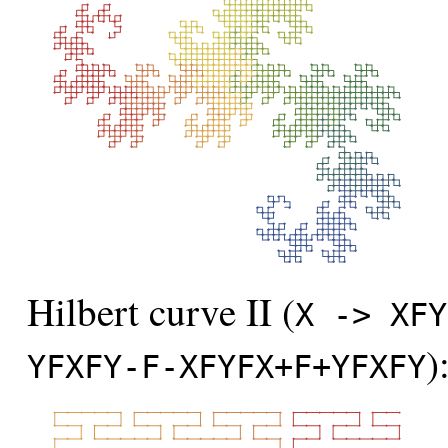
Hilbert curve II (
X -> XFY
)
YFXFY-F-XFYFX+F+YFXFY