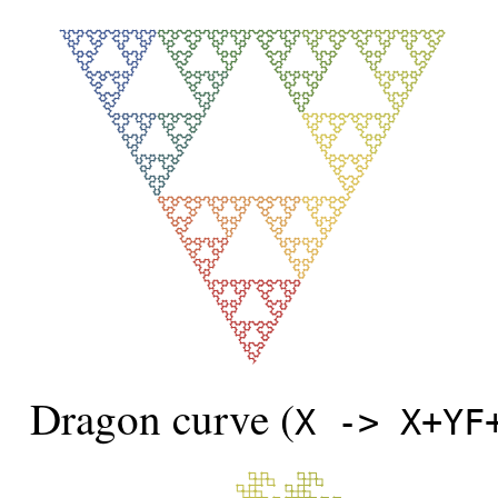
Dragon curve (
X -> X+YF