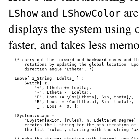
and
are
LShow
LShowColor
displays the system using o
faster, and takes less memo
(* carry out the forward and backward moves and the
    rotations by updating the global location 'Lpos
    direction angle 'Ltheta'. *)

Lmove[ z_String, Ldelta_ ] :=

    Switch[ z,

        "+", Ltheta += Ldelta;,

        "-", Ltheta -= Ldelta;,

        "F", Lpos += {Cos[Ltheta], Sin[Ltheta]},

        "B", Lpos -= {Cos[Ltheta], Sin[Ltheta]},

         _ , Lpos += 0. ];

LSystem::usage =

    "LSystem[axiom, {rules}, n, Ldelta:90 Degree]

    creates the L-string for the nth iteration of

    the list 'rules', starting with the string 'axi
(* make the string: starting with 'axiom', use Str