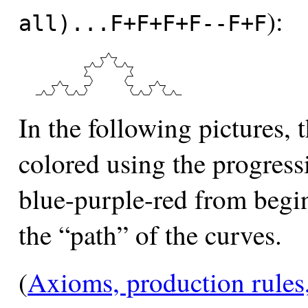
):
all)...F+F+F+F--F+F
In the following pictures,
colored using the progres
blue-purple-red from beginn
the “path” of the curves.
(
Axioms, production rules