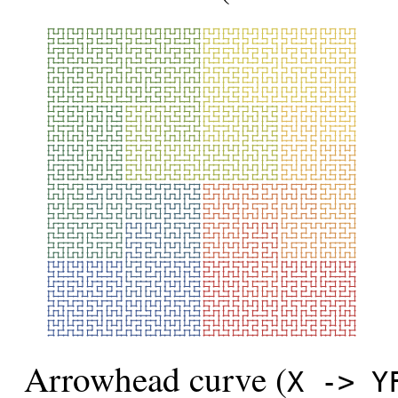
Arrowhead curve (
X -> Y