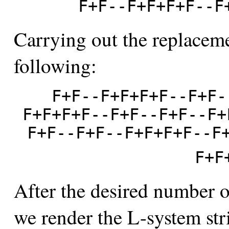
F+F--F+F+F+F--F
Carrying out the replaceme
following:
F+F--F+F+F+F--F+F-
F+F+F+F--F+F--F+F--F+
F+F--F+F--F+F+F+F--F
F+F
After the desired number of
we render the L-system str