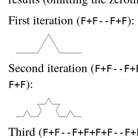
First iteration (
):
F+F--F+F
Second iteration (
F+F--F+
):
F+F
Third (
F+F--F+F+F+F--F+