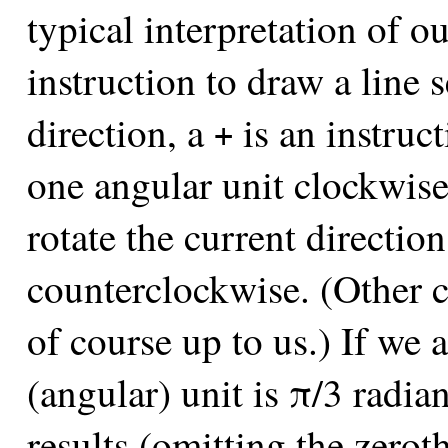
typical interpretation of ou
instruction to draw a line 
direction, a
is an instruct
+
one angular unit clockwis
rotate the current directio
counterclockwise. (Other c
of course up to us.) If we 
(angular) unit is π/3 radian
results (omitting the zeroth