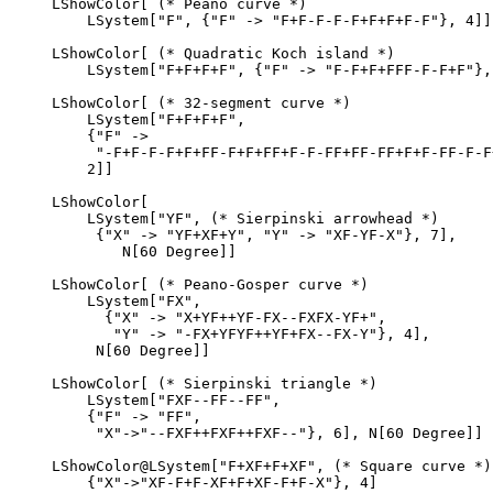
LShowColor[ (* Peano curve *)

    LSystem["F", {"F" -> "F+F-F-F-F+F+F+F-F"}, 4]]

LShowColor[ (* Quadratic Koch island *)

    LSystem["F+F+F+F", {"F" -> "F-F+F+FFF-F-F+F"}, 
LShowColor[ (* 32-segment curve *)

    LSystem["F+F+F+F",

    {"F" ->

     "-F+F-F-F+F+FF-F+F+FF+F-F-FF+FF-FF+F+F-FF-F-F
    2]]

LShowColor[

    LSystem["YF", (* Sierpinski arrowhead *)

     {"X" -> "YF+XF+Y", "Y" -> "XF-YF-X"}, 7],

        N[60 Degree]]

LShowColor[ (* Peano-Gosper curve *)

    LSystem["FX",

      {"X" -> "X+YF++YF-FX--FXFX-YF+",

       "Y" -> "-FX+YFYF++YF+FX--FX-Y"}, 4],

     N[60 Degree]]

LShowColor[ (* Sierpinski triangle *)

    LSystem["FXF--FF--FF",

    {"F" -> "FF",

     "X"->"--FXF++FXF++FXF--"}, 6], N[60 Degree]]

LShowColor@LSystem["F+XF+F+XF", (* Square curve *)

    {"X"->"XF-F+F-XF+F+XF-F+F-X"}, 4]
