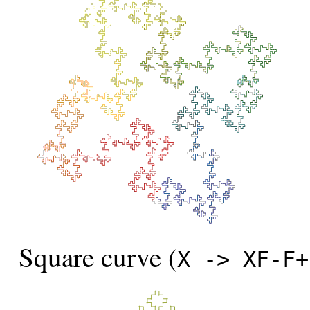
Square curve (
X -> XF-F+