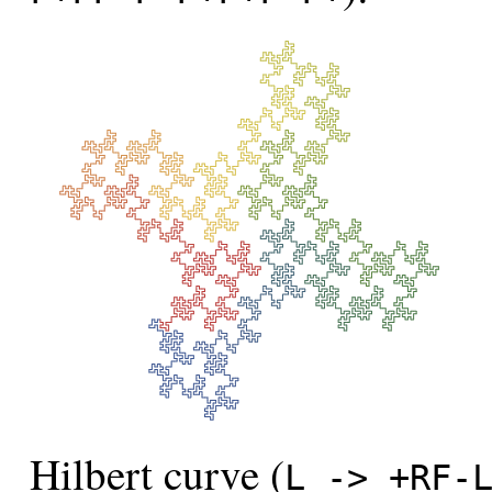
Hilbert curve (
L -> +RF-